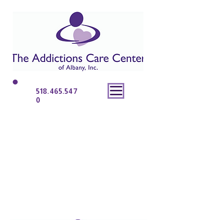
518.465.547
0