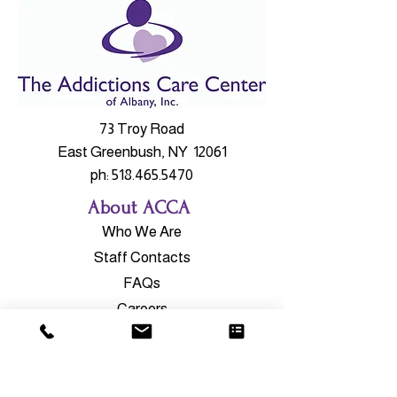
73 Troy Road
East Greenbush, NY 12061
ph:
518.465.5470
About ACCA
Who We Are
Staff Contacts
FAQs
Careers
Our Services
Outpatient