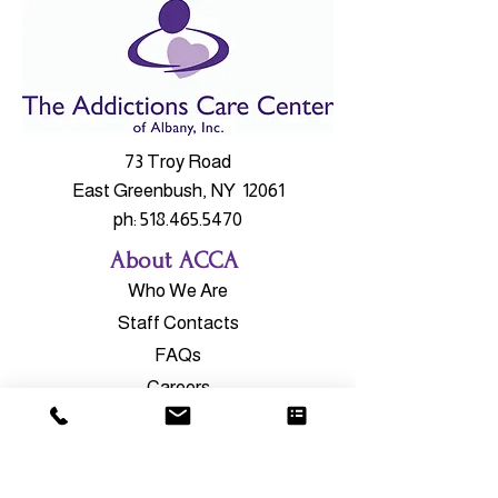
73 Troy Road
East Greenbush, NY 12061
ph:
518.465.5470
About ACCA
Who We Are
Staff Contacts
FAQs
Careers
Our Services
Outpatient