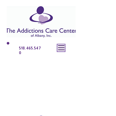
518.465.547
0