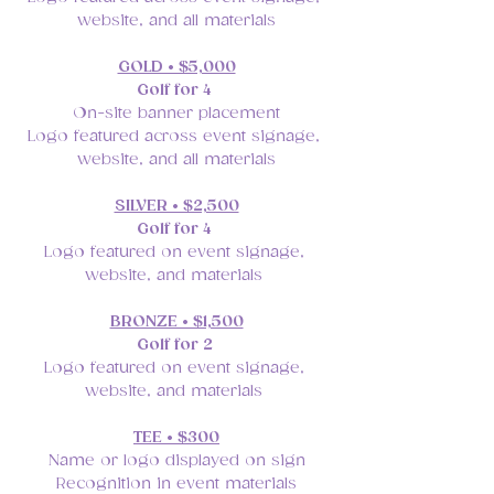
website, and all materials
GOLD • $5,000
Golf for 4 
On-site banner placement
Logo featured across event signage, 
website, and all materials
SILVER • $2,500
Golf for 4
Logo featured on event signage, 
website, and materials 
BRONZE • $1,500
Golf for 2 
Logo featured on event signage, 
website, and materials 
TEE • $300
Name or logo displayed on sign
Recognition in event materials