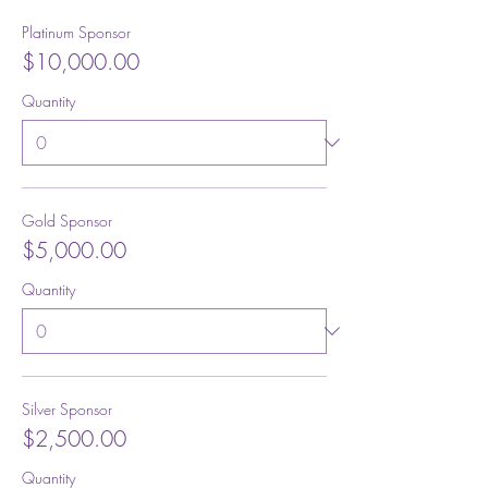
Platinum Sponsor
$10,000.00
Quantity
Gold Sponsor
$5,000.00
Quantity
Silver Sponsor
$2,500.00
Quantity