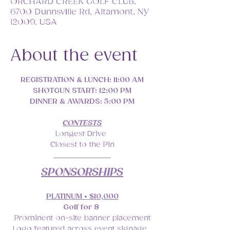
ORCHARD CREEK GOLF CLUB,
6700 Dunnsville Rd, Altamont, NY
12009, USA
About the event
REGISTRATION & LUNCH: 11:00 AM
SHOTGUN START: 12:00 PM
DINNER & AWARDS: 5:00 PM
CONTESTS
Longest Drive 
Closest to the Pin
SPONSORSHIPS
PLATINUM • $10,000
Golf for 8 
Prominent on-site banner placement
Logo featured across event signage, 