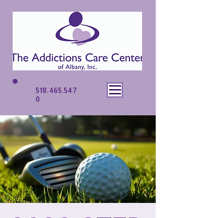
518.465.547
0