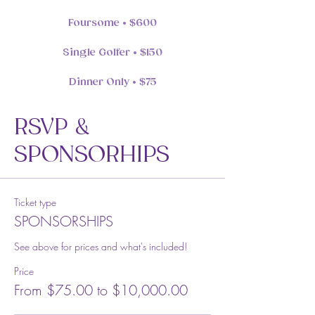
Foursome • $600
Single Golfer • $150
Dinner Only • $75
RSVP &
SPONSORHIPS
Ticket type
SPONSORSHIPS
See above for prices and what's included!
Price
From $75.00 to $10,000.00