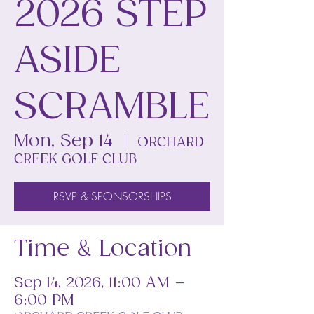
2026 STEP
ASIDE
SCRAMBLE
Mon, Sep 14
  |  
ORCHARD
CREEK GOLF CLUB
RSVP & SPONSORSHIPS
Time & Location
Sep 14, 2026, 11:00 AM –
6:00 PM